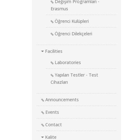
Değişim Programları -
Erasmus
Öğrenci Kulüpleri
Öğrenci Dilekçeleri
Facilities
Laboratories
Yapılan Testler - Test
Cihazları
Announcements
Events
Contact
Kalite