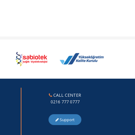
CALL CENTER
0216 777 0777
Support