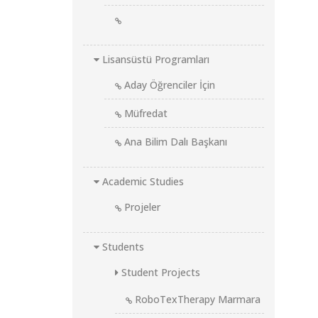
Lisansüstü Programları
Aday Öğrenciler İçin
Müfredat
Ana Bilim Dalı Başkanı
Academic Studies
Projeler
Students
Student Projects
RoboTexTherapy Marmara