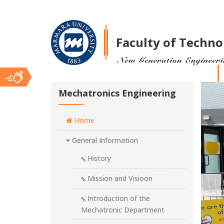
Faculty of Techno
Ana
Mechatronics Engineering
Home
İçerik
General Information
History
Mission and Visioon
Introduction of the
Mechatronic Department