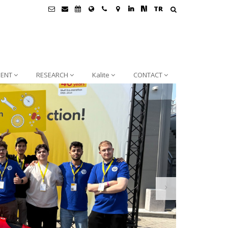
TR
ENT
RESEARCH
Kalite
CONTACT