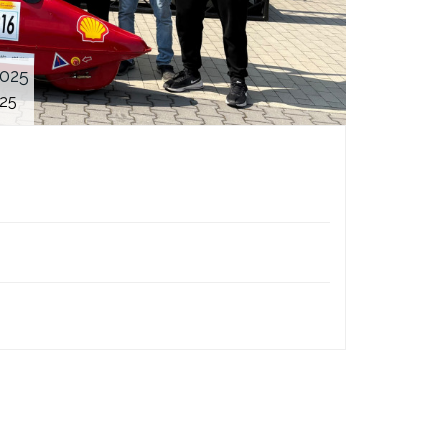
2025
025