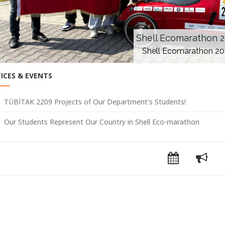
Shell Ecomarathon 
Shell Ecomarathon 2
ICES & EVENTS
TÜBİTAK 2209 Projects of Our Department's Students!
Our Students Represent Our Country in Shell Eco-marathon