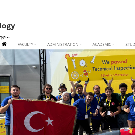
logy
FACULTY
ADMINISTRATION
ACADEMIC
STUD