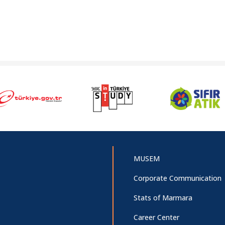
MUSEM
Corporate Communication
Stats of Marmara
Career Center