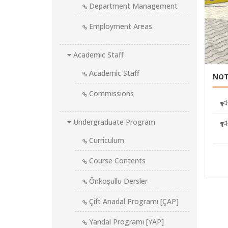
Department Management
Employment Areas
tion projects
Academic Staff
Academic Staff
NOT
Commissions
Undergraduate Program
Curriculum
Course Contents
Önkoşullu Dersler
Çift Anadal Programı [ÇAP]
Yandal Programı [YAP]