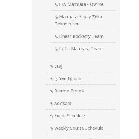
İHA Marmara - Owline
Marmara Yapay Zeka
Teknolojileri
Linear Rocketry Team
RoTa Marmara Team
Staj
İş Yeri Eğitimi
Bitirme Projesi
Advisors
Exam Schedule
Weekly Course Schedule